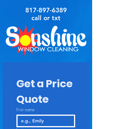
817-897-6389
call or txt
Get a Price 
Quote
First name