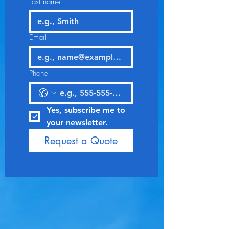
Last name
Email
Phone
Yes, subscribe me to 
your newsletter.
Request a Quote