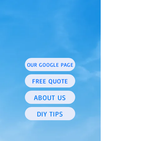
OUR GOOGLE PAGE
FREE QUOTE
ABOUT US
DIY TIPS