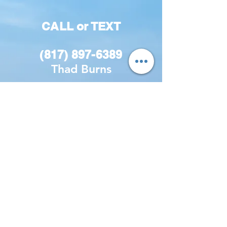
CALL or TEXT
(817) 897-6389
Thad Burns
Get the Latest
Discounts!
Be the first to know about the
latest sales and discounts!
First name