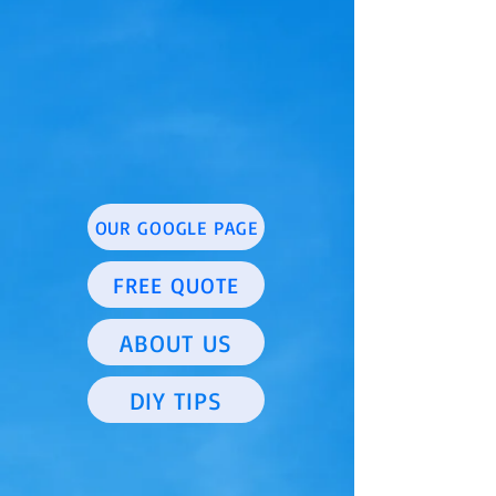
OUR GOOGLE PAGE
FREE QUOTE
ABOUT US
DIY TIPS