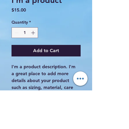
I'm a product
Price
$15.00
Quantity
*
Add to Cart
I'm a product description. I'm 
a great place to add more 
details about your product 
such as sizing, material, care 
instructions and cleaning 
instructions.
PRODUCT INFO