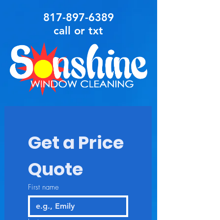
817-897-6389
call or txt
Get a Price 
Quote
First name