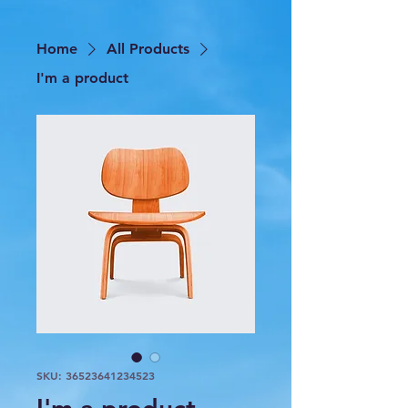
Home
All Products
I'm a product
SKU: 36523641234523