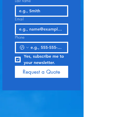
Last name
Email
Phone
Yes, subscribe me to 
your newsletter.
Request a Quote