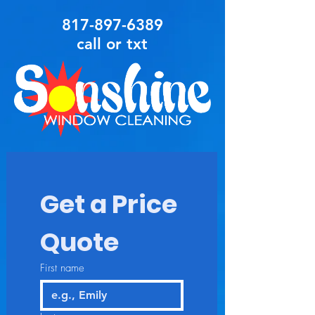
817-897-6389
call or txt
Get a Price 
Quote
First name