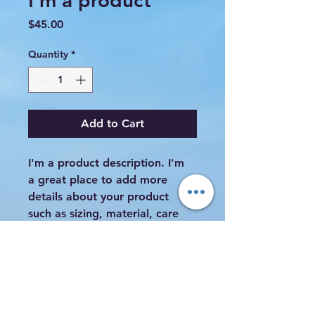
I'm a product
Price
$45.00
Quantity
*
Add to Cart
I'm a product description. I'm 
a great place to add more 
details about your product 
such as sizing, material, care 
instructions and cleaning 
instructions.
PRODUCT INFO