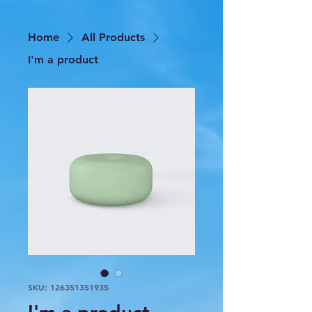
Home
All Products
I'm a product
SKU: 126351351935