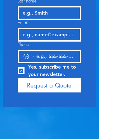
Last name
Email
Phone
Yes, subscribe me to 
your newsletter.
Request a Quote