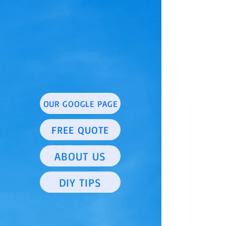
OUR GOOGLE PAGE
FREE QUOTE
ABOUT US
DIY TIPS